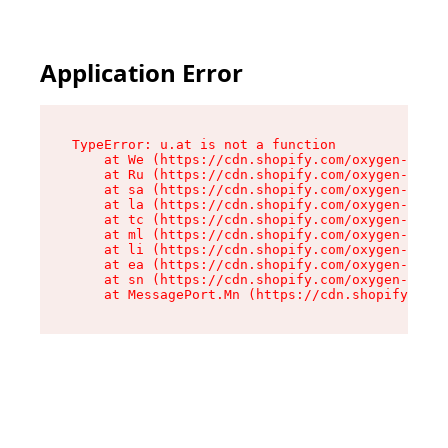
Application Error
TypeError: u.at is not a function

    at We (https://cdn.shopify.com/oxygen-v2/41
    at Ru (https://cdn.shopify.com/oxygen-v2/41
    at sa (https://cdn.shopify.com/oxygen-v2/41
    at la (https://cdn.shopify.com/oxygen-v2/41
    at tc (https://cdn.shopify.com/oxygen-v2/41
    at ml (https://cdn.shopify.com/oxygen-v2/41
    at li (https://cdn.shopify.com/oxygen-v2/41
    at ea (https://cdn.shopify.com/oxygen-v2/41
    at sn (https://cdn.shopify.com/oxygen-v2/41
    at MessagePort.Mn (https://cdn.shopify.com/