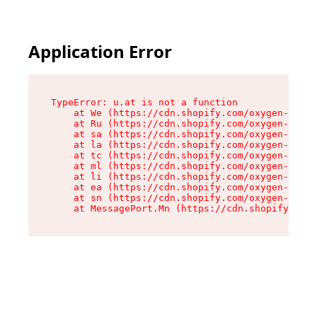
Application Error
TypeError: u.at is not a function

    at We (https://cdn.shopify.com/oxygen-v2/41
    at Ru (https://cdn.shopify.com/oxygen-v2/41
    at sa (https://cdn.shopify.com/oxygen-v2/41
    at la (https://cdn.shopify.com/oxygen-v2/41
    at tc (https://cdn.shopify.com/oxygen-v2/41
    at ml (https://cdn.shopify.com/oxygen-v2/41
    at li (https://cdn.shopify.com/oxygen-v2/41
    at ea (https://cdn.shopify.com/oxygen-v2/41
    at sn (https://cdn.shopify.com/oxygen-v2/41
    at MessagePort.Mn (https://cdn.shopify.com/