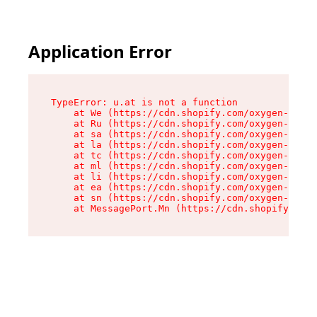
Application Error
TypeError: u.at is not a function

    at We (https://cdn.shopify.com/oxygen-v2/41
    at Ru (https://cdn.shopify.com/oxygen-v2/41
    at sa (https://cdn.shopify.com/oxygen-v2/41
    at la (https://cdn.shopify.com/oxygen-v2/41
    at tc (https://cdn.shopify.com/oxygen-v2/41
    at ml (https://cdn.shopify.com/oxygen-v2/41
    at li (https://cdn.shopify.com/oxygen-v2/41
    at ea (https://cdn.shopify.com/oxygen-v2/41
    at sn (https://cdn.shopify.com/oxygen-v2/41
    at MessagePort.Mn (https://cdn.shopify.com/