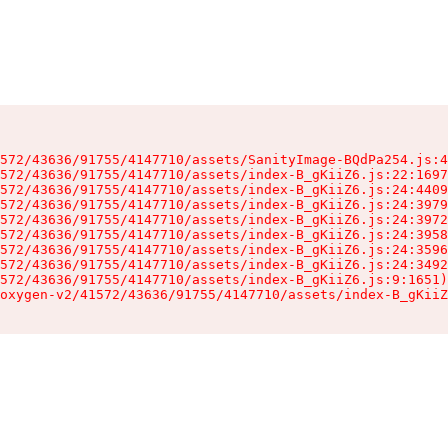
572/43636/91755/4147710/assets/SanityImage-BQdPa254.js:4
572/43636/91755/4147710/assets/index-B_gKiiZ6.js:22:1697
572/43636/91755/4147710/assets/index-B_gKiiZ6.js:24:4409
572/43636/91755/4147710/assets/index-B_gKiiZ6.js:24:3979
572/43636/91755/4147710/assets/index-B_gKiiZ6.js:24:3972
572/43636/91755/4147710/assets/index-B_gKiiZ6.js:24:3958
572/43636/91755/4147710/assets/index-B_gKiiZ6.js:24:3596
572/43636/91755/4147710/assets/index-B_gKiiZ6.js:24:3492
572/43636/91755/4147710/assets/index-B_gKiiZ6.js:9:1651)

oxygen-v2/41572/43636/91755/4147710/assets/index-B_gKiiZ