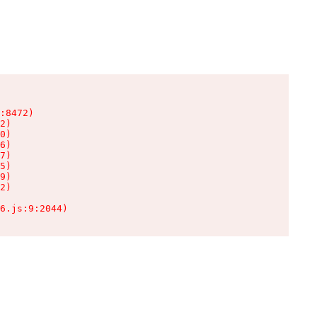
:8472)

2)

0)

6)

7)

5)

9)

2)

6.js:9:2044)