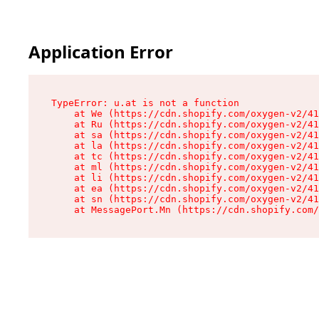
Application Error
TypeError: u.at is not a function

    at We (https://cdn.shopify.com/oxygen-v2/41
    at Ru (https://cdn.shopify.com/oxygen-v2/41
    at sa (https://cdn.shopify.com/oxygen-v2/41
    at la (https://cdn.shopify.com/oxygen-v2/41
    at tc (https://cdn.shopify.com/oxygen-v2/41
    at ml (https://cdn.shopify.com/oxygen-v2/41
    at li (https://cdn.shopify.com/oxygen-v2/41
    at ea (https://cdn.shopify.com/oxygen-v2/41
    at sn (https://cdn.shopify.com/oxygen-v2/41
    at MessagePort.Mn (https://cdn.shopify.com/