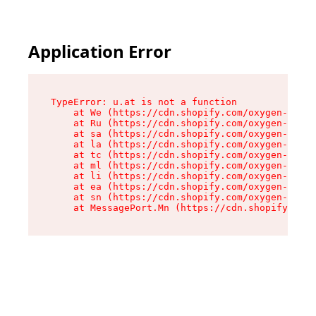
Application Error
TypeError: u.at is not a function

    at We (https://cdn.shopify.com/oxygen-v2/41
    at Ru (https://cdn.shopify.com/oxygen-v2/41
    at sa (https://cdn.shopify.com/oxygen-v2/41
    at la (https://cdn.shopify.com/oxygen-v2/41
    at tc (https://cdn.shopify.com/oxygen-v2/41
    at ml (https://cdn.shopify.com/oxygen-v2/41
    at li (https://cdn.shopify.com/oxygen-v2/41
    at ea (https://cdn.shopify.com/oxygen-v2/41
    at sn (https://cdn.shopify.com/oxygen-v2/41
    at MessagePort.Mn (https://cdn.shopify.com/