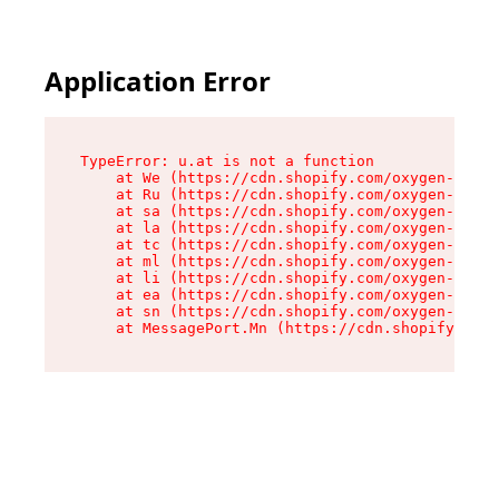
Application Error
TypeError: u.at is not a function

    at We (https://cdn.shopify.com/oxygen-v2/41
    at Ru (https://cdn.shopify.com/oxygen-v2/41
    at sa (https://cdn.shopify.com/oxygen-v2/41
    at la (https://cdn.shopify.com/oxygen-v2/41
    at tc (https://cdn.shopify.com/oxygen-v2/41
    at ml (https://cdn.shopify.com/oxygen-v2/41
    at li (https://cdn.shopify.com/oxygen-v2/41
    at ea (https://cdn.shopify.com/oxygen-v2/41
    at sn (https://cdn.shopify.com/oxygen-v2/41
    at MessagePort.Mn (https://cdn.shopify.com/