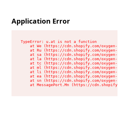
Application Error
TypeError: u.at is not a function

    at We (https://cdn.shopify.com/oxygen-v2/41
    at Ru (https://cdn.shopify.com/oxygen-v2/41
    at sa (https://cdn.shopify.com/oxygen-v2/41
    at la (https://cdn.shopify.com/oxygen-v2/41
    at tc (https://cdn.shopify.com/oxygen-v2/41
    at ml (https://cdn.shopify.com/oxygen-v2/41
    at li (https://cdn.shopify.com/oxygen-v2/41
    at ea (https://cdn.shopify.com/oxygen-v2/41
    at sn (https://cdn.shopify.com/oxygen-v2/41
    at MessagePort.Mn (https://cdn.shopify.com/