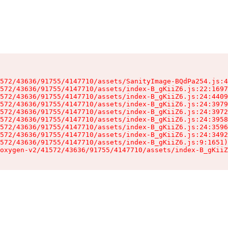
572/43636/91755/4147710/assets/SanityImage-BQdPa254.js:4
572/43636/91755/4147710/assets/index-B_gKiiZ6.js:22:1697
572/43636/91755/4147710/assets/index-B_gKiiZ6.js:24:4409
572/43636/91755/4147710/assets/index-B_gKiiZ6.js:24:3979
572/43636/91755/4147710/assets/index-B_gKiiZ6.js:24:3972
572/43636/91755/4147710/assets/index-B_gKiiZ6.js:24:3958
572/43636/91755/4147710/assets/index-B_gKiiZ6.js:24:3596
572/43636/91755/4147710/assets/index-B_gKiiZ6.js:24:3492
572/43636/91755/4147710/assets/index-B_gKiiZ6.js:9:1651)

oxygen-v2/41572/43636/91755/4147710/assets/index-B_gKiiZ