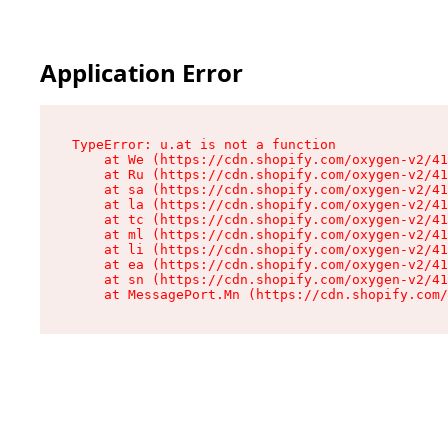
Application Error
TypeError: u.at is not a function

    at We (https://cdn.shopify.com/oxygen-v2/41
    at Ru (https://cdn.shopify.com/oxygen-v2/41
    at sa (https://cdn.shopify.com/oxygen-v2/41
    at la (https://cdn.shopify.com/oxygen-v2/41
    at tc (https://cdn.shopify.com/oxygen-v2/41
    at ml (https://cdn.shopify.com/oxygen-v2/41
    at li (https://cdn.shopify.com/oxygen-v2/41
    at ea (https://cdn.shopify.com/oxygen-v2/41
    at sn (https://cdn.shopify.com/oxygen-v2/41
    at MessagePort.Mn (https://cdn.shopify.com/