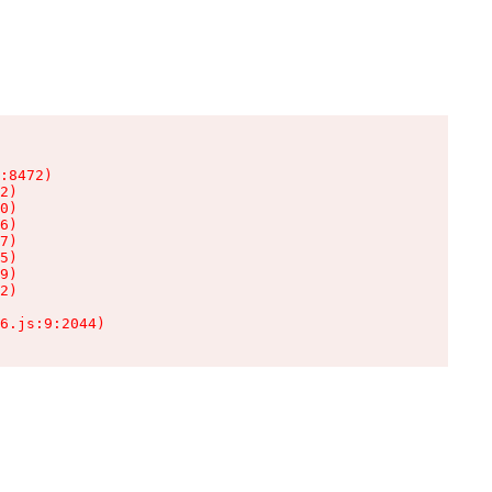
:8472)

2)

0)

6)

7)

5)

9)

2)

6.js:9:2044)