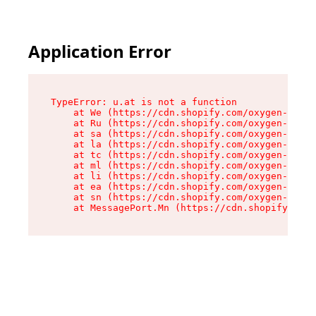
Application Error
TypeError: u.at is not a function

    at We (https://cdn.shopify.com/oxygen-v2/41
    at Ru (https://cdn.shopify.com/oxygen-v2/41
    at sa (https://cdn.shopify.com/oxygen-v2/41
    at la (https://cdn.shopify.com/oxygen-v2/41
    at tc (https://cdn.shopify.com/oxygen-v2/41
    at ml (https://cdn.shopify.com/oxygen-v2/41
    at li (https://cdn.shopify.com/oxygen-v2/41
    at ea (https://cdn.shopify.com/oxygen-v2/41
    at sn (https://cdn.shopify.com/oxygen-v2/41
    at MessagePort.Mn (https://cdn.shopify.com/