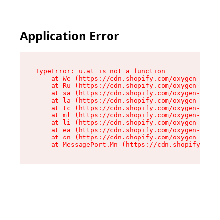
Application Error
TypeError: u.at is not a function

    at We (https://cdn.shopify.com/oxygen-v2/41
    at Ru (https://cdn.shopify.com/oxygen-v2/41
    at sa (https://cdn.shopify.com/oxygen-v2/41
    at la (https://cdn.shopify.com/oxygen-v2/41
    at tc (https://cdn.shopify.com/oxygen-v2/41
    at ml (https://cdn.shopify.com/oxygen-v2/41
    at li (https://cdn.shopify.com/oxygen-v2/41
    at ea (https://cdn.shopify.com/oxygen-v2/41
    at sn (https://cdn.shopify.com/oxygen-v2/41
    at MessagePort.Mn (https://cdn.shopify.com/