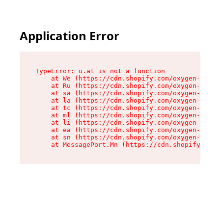
Application Error
TypeError: u.at is not a function

    at We (https://cdn.shopify.com/oxygen-v2/41
    at Ru (https://cdn.shopify.com/oxygen-v2/41
    at sa (https://cdn.shopify.com/oxygen-v2/41
    at la (https://cdn.shopify.com/oxygen-v2/41
    at tc (https://cdn.shopify.com/oxygen-v2/41
    at ml (https://cdn.shopify.com/oxygen-v2/41
    at li (https://cdn.shopify.com/oxygen-v2/41
    at ea (https://cdn.shopify.com/oxygen-v2/41
    at sn (https://cdn.shopify.com/oxygen-v2/41
    at MessagePort.Mn (https://cdn.shopify.com/