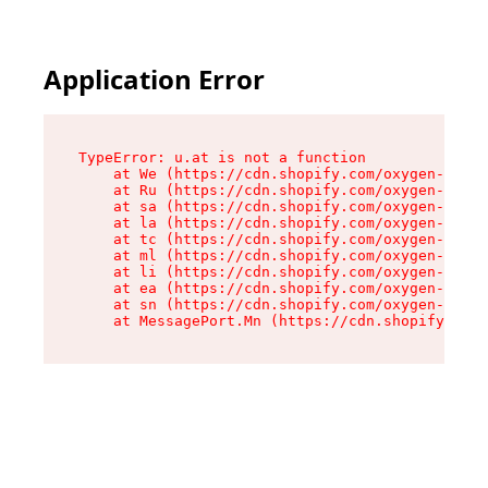
Application Error
TypeError: u.at is not a function

    at We (https://cdn.shopify.com/oxygen-v2/41
    at Ru (https://cdn.shopify.com/oxygen-v2/41
    at sa (https://cdn.shopify.com/oxygen-v2/41
    at la (https://cdn.shopify.com/oxygen-v2/41
    at tc (https://cdn.shopify.com/oxygen-v2/41
    at ml (https://cdn.shopify.com/oxygen-v2/41
    at li (https://cdn.shopify.com/oxygen-v2/41
    at ea (https://cdn.shopify.com/oxygen-v2/41
    at sn (https://cdn.shopify.com/oxygen-v2/41
    at MessagePort.Mn (https://cdn.shopify.com/