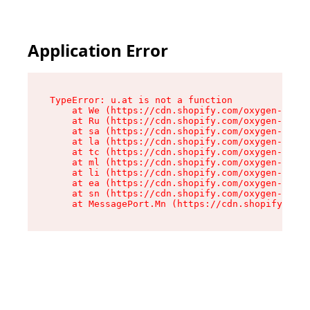
Application Error
TypeError: u.at is not a function

    at We (https://cdn.shopify.com/oxygen-v2/41
    at Ru (https://cdn.shopify.com/oxygen-v2/41
    at sa (https://cdn.shopify.com/oxygen-v2/41
    at la (https://cdn.shopify.com/oxygen-v2/41
    at tc (https://cdn.shopify.com/oxygen-v2/41
    at ml (https://cdn.shopify.com/oxygen-v2/41
    at li (https://cdn.shopify.com/oxygen-v2/41
    at ea (https://cdn.shopify.com/oxygen-v2/41
    at sn (https://cdn.shopify.com/oxygen-v2/41
    at MessagePort.Mn (https://cdn.shopify.com/