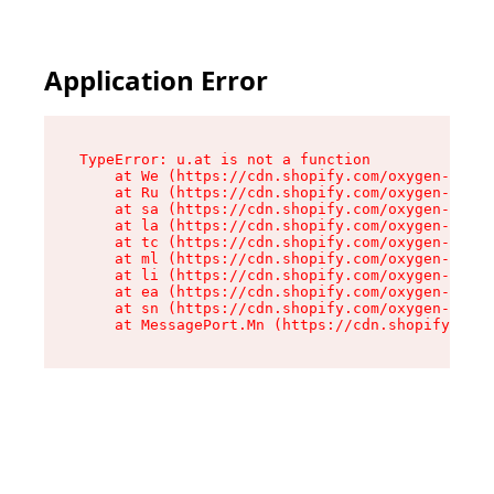
Application Error
TypeError: u.at is not a function

    at We (https://cdn.shopify.com/oxygen-v2/41
    at Ru (https://cdn.shopify.com/oxygen-v2/41
    at sa (https://cdn.shopify.com/oxygen-v2/41
    at la (https://cdn.shopify.com/oxygen-v2/41
    at tc (https://cdn.shopify.com/oxygen-v2/41
    at ml (https://cdn.shopify.com/oxygen-v2/41
    at li (https://cdn.shopify.com/oxygen-v2/41
    at ea (https://cdn.shopify.com/oxygen-v2/41
    at sn (https://cdn.shopify.com/oxygen-v2/41
    at MessagePort.Mn (https://cdn.shopify.com/