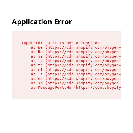
Application Error
TypeError: u.at is not a function

    at We (https://cdn.shopify.com/oxygen-v2/41
    at Ru (https://cdn.shopify.com/oxygen-v2/41
    at sa (https://cdn.shopify.com/oxygen-v2/41
    at la (https://cdn.shopify.com/oxygen-v2/41
    at tc (https://cdn.shopify.com/oxygen-v2/41
    at ml (https://cdn.shopify.com/oxygen-v2/41
    at li (https://cdn.shopify.com/oxygen-v2/41
    at ea (https://cdn.shopify.com/oxygen-v2/41
    at sn (https://cdn.shopify.com/oxygen-v2/41
    at MessagePort.Mn (https://cdn.shopify.com/