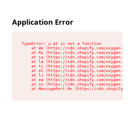
Application Error
TypeError: u.at is not a function

    at We (https://cdn.shopify.com/oxygen-v2/41
    at Ru (https://cdn.shopify.com/oxygen-v2/41
    at sa (https://cdn.shopify.com/oxygen-v2/41
    at la (https://cdn.shopify.com/oxygen-v2/41
    at tc (https://cdn.shopify.com/oxygen-v2/41
    at ml (https://cdn.shopify.com/oxygen-v2/41
    at li (https://cdn.shopify.com/oxygen-v2/41
    at ea (https://cdn.shopify.com/oxygen-v2/41
    at sn (https://cdn.shopify.com/oxygen-v2/41
    at MessagePort.Mn (https://cdn.shopify.com/