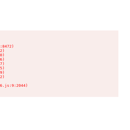
:8472)

2)

0)

6)

7)

5)

9)

2)

6.js:9:2044)