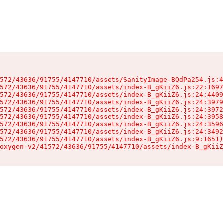
572/43636/91755/4147710/assets/SanityImage-BQdPa254.js:4
572/43636/91755/4147710/assets/index-B_gKiiZ6.js:22:1697
572/43636/91755/4147710/assets/index-B_gKiiZ6.js:24:4409
572/43636/91755/4147710/assets/index-B_gKiiZ6.js:24:3979
572/43636/91755/4147710/assets/index-B_gKiiZ6.js:24:3972
572/43636/91755/4147710/assets/index-B_gKiiZ6.js:24:3958
572/43636/91755/4147710/assets/index-B_gKiiZ6.js:24:3596
572/43636/91755/4147710/assets/index-B_gKiiZ6.js:24:3492
572/43636/91755/4147710/assets/index-B_gKiiZ6.js:9:1651)

oxygen-v2/41572/43636/91755/4147710/assets/index-B_gKiiZ