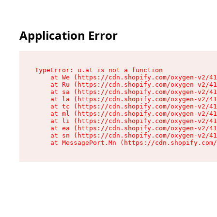
Application Error
TypeError: u.at is not a function

    at We (https://cdn.shopify.com/oxygen-v2/41
    at Ru (https://cdn.shopify.com/oxygen-v2/41
    at sa (https://cdn.shopify.com/oxygen-v2/41
    at la (https://cdn.shopify.com/oxygen-v2/41
    at tc (https://cdn.shopify.com/oxygen-v2/41
    at ml (https://cdn.shopify.com/oxygen-v2/41
    at li (https://cdn.shopify.com/oxygen-v2/41
    at ea (https://cdn.shopify.com/oxygen-v2/41
    at sn (https://cdn.shopify.com/oxygen-v2/41
    at MessagePort.Mn (https://cdn.shopify.com/