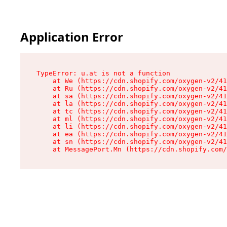
Application Error
TypeError: u.at is not a function

    at We (https://cdn.shopify.com/oxygen-v2/41
    at Ru (https://cdn.shopify.com/oxygen-v2/41
    at sa (https://cdn.shopify.com/oxygen-v2/41
    at la (https://cdn.shopify.com/oxygen-v2/41
    at tc (https://cdn.shopify.com/oxygen-v2/41
    at ml (https://cdn.shopify.com/oxygen-v2/41
    at li (https://cdn.shopify.com/oxygen-v2/41
    at ea (https://cdn.shopify.com/oxygen-v2/41
    at sn (https://cdn.shopify.com/oxygen-v2/41
    at MessagePort.Mn (https://cdn.shopify.com/