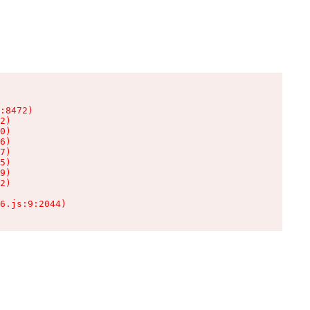
:8472)

2)

0)

6)

7)

5)

9)

2)

6.js:9:2044)