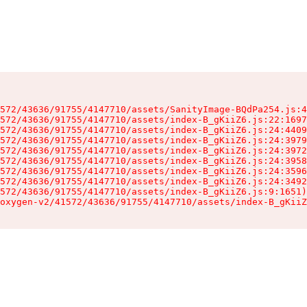
572/43636/91755/4147710/assets/SanityImage-BQdPa254.js:4
572/43636/91755/4147710/assets/index-B_gKiiZ6.js:22:1697
572/43636/91755/4147710/assets/index-B_gKiiZ6.js:24:4409
572/43636/91755/4147710/assets/index-B_gKiiZ6.js:24:3979
572/43636/91755/4147710/assets/index-B_gKiiZ6.js:24:3972
572/43636/91755/4147710/assets/index-B_gKiiZ6.js:24:3958
572/43636/91755/4147710/assets/index-B_gKiiZ6.js:24:3596
572/43636/91755/4147710/assets/index-B_gKiiZ6.js:24:3492
572/43636/91755/4147710/assets/index-B_gKiiZ6.js:9:1651)

oxygen-v2/41572/43636/91755/4147710/assets/index-B_gKiiZ