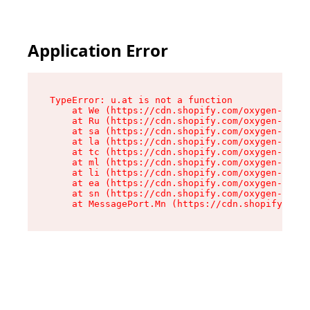
Application Error
TypeError: u.at is not a function

    at We (https://cdn.shopify.com/oxygen-v2/41
    at Ru (https://cdn.shopify.com/oxygen-v2/41
    at sa (https://cdn.shopify.com/oxygen-v2/41
    at la (https://cdn.shopify.com/oxygen-v2/41
    at tc (https://cdn.shopify.com/oxygen-v2/41
    at ml (https://cdn.shopify.com/oxygen-v2/41
    at li (https://cdn.shopify.com/oxygen-v2/41
    at ea (https://cdn.shopify.com/oxygen-v2/41
    at sn (https://cdn.shopify.com/oxygen-v2/41
    at MessagePort.Mn (https://cdn.shopify.com/