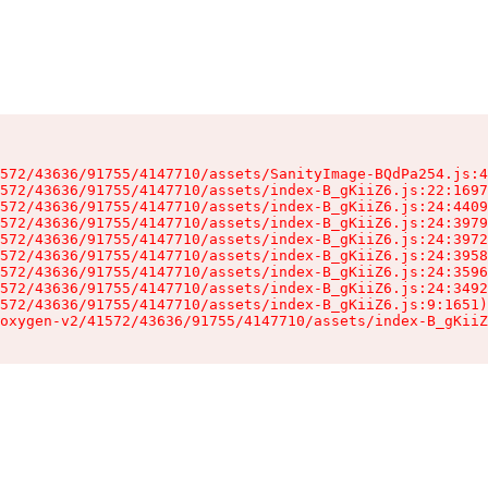
572/43636/91755/4147710/assets/SanityImage-BQdPa254.js:4
572/43636/91755/4147710/assets/index-B_gKiiZ6.js:22:1697
572/43636/91755/4147710/assets/index-B_gKiiZ6.js:24:4409
572/43636/91755/4147710/assets/index-B_gKiiZ6.js:24:3979
572/43636/91755/4147710/assets/index-B_gKiiZ6.js:24:3972
572/43636/91755/4147710/assets/index-B_gKiiZ6.js:24:3958
572/43636/91755/4147710/assets/index-B_gKiiZ6.js:24:3596
572/43636/91755/4147710/assets/index-B_gKiiZ6.js:24:3492
572/43636/91755/4147710/assets/index-B_gKiiZ6.js:9:1651)

oxygen-v2/41572/43636/91755/4147710/assets/index-B_gKiiZ