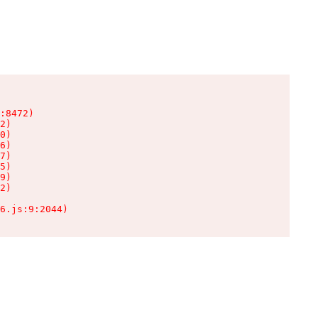
:8472)

2)

0)

6)

7)

5)

9)

2)

6.js:9:2044)