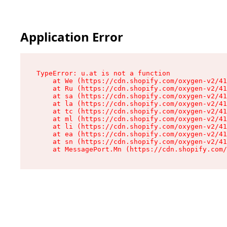
Application Error
TypeError: u.at is not a function

    at We (https://cdn.shopify.com/oxygen-v2/41
    at Ru (https://cdn.shopify.com/oxygen-v2/41
    at sa (https://cdn.shopify.com/oxygen-v2/41
    at la (https://cdn.shopify.com/oxygen-v2/41
    at tc (https://cdn.shopify.com/oxygen-v2/41
    at ml (https://cdn.shopify.com/oxygen-v2/41
    at li (https://cdn.shopify.com/oxygen-v2/41
    at ea (https://cdn.shopify.com/oxygen-v2/41
    at sn (https://cdn.shopify.com/oxygen-v2/41
    at MessagePort.Mn (https://cdn.shopify.com/