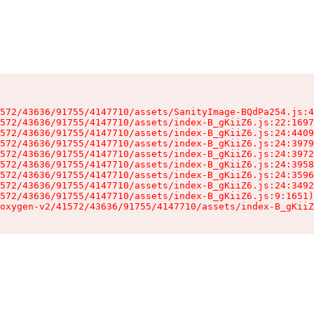
572/43636/91755/4147710/assets/SanityImage-BQdPa254.js:4
572/43636/91755/4147710/assets/index-B_gKiiZ6.js:22:1697
572/43636/91755/4147710/assets/index-B_gKiiZ6.js:24:4409
572/43636/91755/4147710/assets/index-B_gKiiZ6.js:24:3979
572/43636/91755/4147710/assets/index-B_gKiiZ6.js:24:3972
572/43636/91755/4147710/assets/index-B_gKiiZ6.js:24:3958
572/43636/91755/4147710/assets/index-B_gKiiZ6.js:24:3596
572/43636/91755/4147710/assets/index-B_gKiiZ6.js:24:3492
572/43636/91755/4147710/assets/index-B_gKiiZ6.js:9:1651)

oxygen-v2/41572/43636/91755/4147710/assets/index-B_gKiiZ