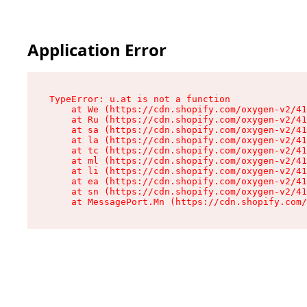
Application Error
TypeError: u.at is not a function

    at We (https://cdn.shopify.com/oxygen-v2/41
    at Ru (https://cdn.shopify.com/oxygen-v2/41
    at sa (https://cdn.shopify.com/oxygen-v2/41
    at la (https://cdn.shopify.com/oxygen-v2/41
    at tc (https://cdn.shopify.com/oxygen-v2/41
    at ml (https://cdn.shopify.com/oxygen-v2/41
    at li (https://cdn.shopify.com/oxygen-v2/41
    at ea (https://cdn.shopify.com/oxygen-v2/41
    at sn (https://cdn.shopify.com/oxygen-v2/41
    at MessagePort.Mn (https://cdn.shopify.com/