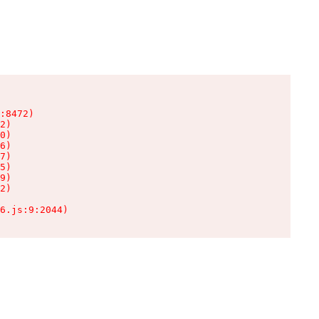
:8472)

2)

0)

6)

7)

5)

9)

2)

6.js:9:2044)