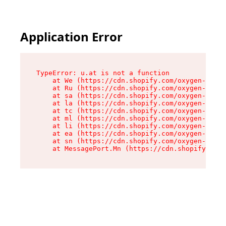
Application Error
TypeError: u.at is not a function

    at We (https://cdn.shopify.com/oxygen-v2/41
    at Ru (https://cdn.shopify.com/oxygen-v2/41
    at sa (https://cdn.shopify.com/oxygen-v2/41
    at la (https://cdn.shopify.com/oxygen-v2/41
    at tc (https://cdn.shopify.com/oxygen-v2/41
    at ml (https://cdn.shopify.com/oxygen-v2/41
    at li (https://cdn.shopify.com/oxygen-v2/41
    at ea (https://cdn.shopify.com/oxygen-v2/41
    at sn (https://cdn.shopify.com/oxygen-v2/41
    at MessagePort.Mn (https://cdn.shopify.com/