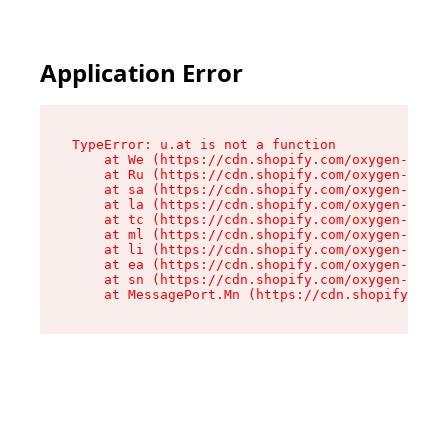
Application Error
TypeError: u.at is not a function

    at We (https://cdn.shopify.com/oxygen-v2/41
    at Ru (https://cdn.shopify.com/oxygen-v2/41
    at sa (https://cdn.shopify.com/oxygen-v2/41
    at la (https://cdn.shopify.com/oxygen-v2/41
    at tc (https://cdn.shopify.com/oxygen-v2/41
    at ml (https://cdn.shopify.com/oxygen-v2/41
    at li (https://cdn.shopify.com/oxygen-v2/41
    at ea (https://cdn.shopify.com/oxygen-v2/41
    at sn (https://cdn.shopify.com/oxygen-v2/41
    at MessagePort.Mn (https://cdn.shopify.com/