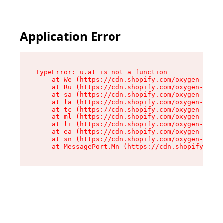
Application Error
TypeError: u.at is not a function

    at We (https://cdn.shopify.com/oxygen-v2/41
    at Ru (https://cdn.shopify.com/oxygen-v2/41
    at sa (https://cdn.shopify.com/oxygen-v2/41
    at la (https://cdn.shopify.com/oxygen-v2/41
    at tc (https://cdn.shopify.com/oxygen-v2/41
    at ml (https://cdn.shopify.com/oxygen-v2/41
    at li (https://cdn.shopify.com/oxygen-v2/41
    at ea (https://cdn.shopify.com/oxygen-v2/41
    at sn (https://cdn.shopify.com/oxygen-v2/41
    at MessagePort.Mn (https://cdn.shopify.com/