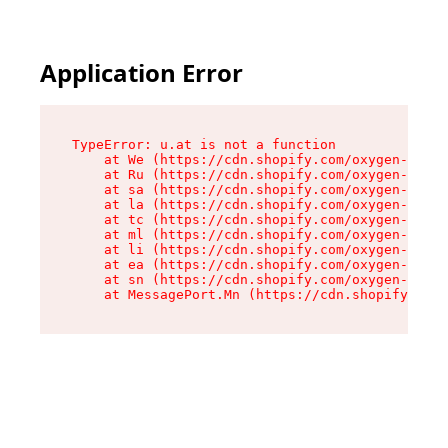
Application Error
TypeError: u.at is not a function

    at We (https://cdn.shopify.com/oxygen-v2/41
    at Ru (https://cdn.shopify.com/oxygen-v2/41
    at sa (https://cdn.shopify.com/oxygen-v2/41
    at la (https://cdn.shopify.com/oxygen-v2/41
    at tc (https://cdn.shopify.com/oxygen-v2/41
    at ml (https://cdn.shopify.com/oxygen-v2/41
    at li (https://cdn.shopify.com/oxygen-v2/41
    at ea (https://cdn.shopify.com/oxygen-v2/41
    at sn (https://cdn.shopify.com/oxygen-v2/41
    at MessagePort.Mn (https://cdn.shopify.com/