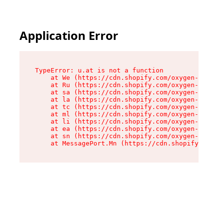
Application Error
TypeError: u.at is not a function

    at We (https://cdn.shopify.com/oxygen-v2/41
    at Ru (https://cdn.shopify.com/oxygen-v2/41
    at sa (https://cdn.shopify.com/oxygen-v2/41
    at la (https://cdn.shopify.com/oxygen-v2/41
    at tc (https://cdn.shopify.com/oxygen-v2/41
    at ml (https://cdn.shopify.com/oxygen-v2/41
    at li (https://cdn.shopify.com/oxygen-v2/41
    at ea (https://cdn.shopify.com/oxygen-v2/41
    at sn (https://cdn.shopify.com/oxygen-v2/41
    at MessagePort.Mn (https://cdn.shopify.com/