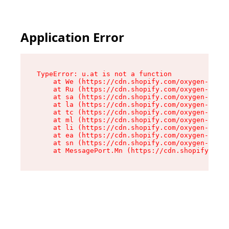
Application Error
TypeError: u.at is not a function

    at We (https://cdn.shopify.com/oxygen-v2/41
    at Ru (https://cdn.shopify.com/oxygen-v2/41
    at sa (https://cdn.shopify.com/oxygen-v2/41
    at la (https://cdn.shopify.com/oxygen-v2/41
    at tc (https://cdn.shopify.com/oxygen-v2/41
    at ml (https://cdn.shopify.com/oxygen-v2/41
    at li (https://cdn.shopify.com/oxygen-v2/41
    at ea (https://cdn.shopify.com/oxygen-v2/41
    at sn (https://cdn.shopify.com/oxygen-v2/41
    at MessagePort.Mn (https://cdn.shopify.com/