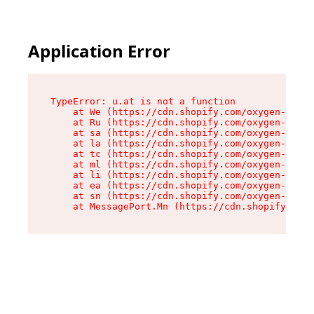
Application Error
TypeError: u.at is not a function

    at We (https://cdn.shopify.com/oxygen-v2/41
    at Ru (https://cdn.shopify.com/oxygen-v2/41
    at sa (https://cdn.shopify.com/oxygen-v2/41
    at la (https://cdn.shopify.com/oxygen-v2/41
    at tc (https://cdn.shopify.com/oxygen-v2/41
    at ml (https://cdn.shopify.com/oxygen-v2/41
    at li (https://cdn.shopify.com/oxygen-v2/41
    at ea (https://cdn.shopify.com/oxygen-v2/41
    at sn (https://cdn.shopify.com/oxygen-v2/41
    at MessagePort.Mn (https://cdn.shopify.com/