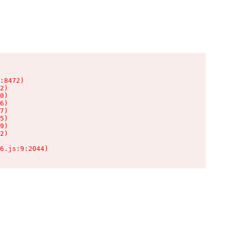
:8472)

2)

0)

6)

7)

5)

9)

2)

6.js:9:2044)