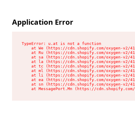
Application Error
TypeError: u.at is not a function

    at We (https://cdn.shopify.com/oxygen-v2/41
    at Ru (https://cdn.shopify.com/oxygen-v2/41
    at sa (https://cdn.shopify.com/oxygen-v2/41
    at la (https://cdn.shopify.com/oxygen-v2/41
    at tc (https://cdn.shopify.com/oxygen-v2/41
    at ml (https://cdn.shopify.com/oxygen-v2/41
    at li (https://cdn.shopify.com/oxygen-v2/41
    at ea (https://cdn.shopify.com/oxygen-v2/41
    at sn (https://cdn.shopify.com/oxygen-v2/41
    at MessagePort.Mn (https://cdn.shopify.com/