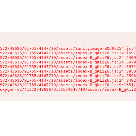
572/43636/91755/4147710/assets/SanityImage-BQdPa254.js:4
572/43636/91755/4147710/assets/index-B_gKiiZ6.js:22:1697
572/43636/91755/4147710/assets/index-B_gKiiZ6.js:24:4409
572/43636/91755/4147710/assets/index-B_gKiiZ6.js:24:3979
572/43636/91755/4147710/assets/index-B_gKiiZ6.js:24:3972
572/43636/91755/4147710/assets/index-B_gKiiZ6.js:24:3958
572/43636/91755/4147710/assets/index-B_gKiiZ6.js:24:3596
572/43636/91755/4147710/assets/index-B_gKiiZ6.js:24:3492
572/43636/91755/4147710/assets/index-B_gKiiZ6.js:9:1651)

oxygen-v2/41572/43636/91755/4147710/assets/index-B_gKiiZ