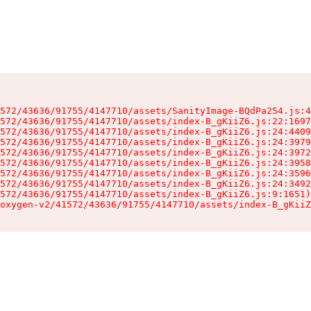
572/43636/91755/4147710/assets/SanityImage-BQdPa254.js:4
572/43636/91755/4147710/assets/index-B_gKiiZ6.js:22:1697
572/43636/91755/4147710/assets/index-B_gKiiZ6.js:24:4409
572/43636/91755/4147710/assets/index-B_gKiiZ6.js:24:3979
572/43636/91755/4147710/assets/index-B_gKiiZ6.js:24:3972
572/43636/91755/4147710/assets/index-B_gKiiZ6.js:24:3958
572/43636/91755/4147710/assets/index-B_gKiiZ6.js:24:3596
572/43636/91755/4147710/assets/index-B_gKiiZ6.js:24:3492
572/43636/91755/4147710/assets/index-B_gKiiZ6.js:9:1651)

oxygen-v2/41572/43636/91755/4147710/assets/index-B_gKiiZ