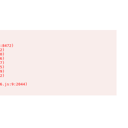
:8472)

2)

0)

6)

7)

5)

9)

2)

6.js:9:2044)