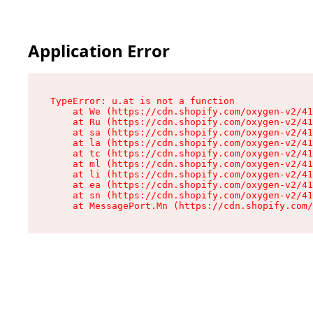
Application Error
TypeError: u.at is not a function

    at We (https://cdn.shopify.com/oxygen-v2/41
    at Ru (https://cdn.shopify.com/oxygen-v2/41
    at sa (https://cdn.shopify.com/oxygen-v2/41
    at la (https://cdn.shopify.com/oxygen-v2/41
    at tc (https://cdn.shopify.com/oxygen-v2/41
    at ml (https://cdn.shopify.com/oxygen-v2/41
    at li (https://cdn.shopify.com/oxygen-v2/41
    at ea (https://cdn.shopify.com/oxygen-v2/41
    at sn (https://cdn.shopify.com/oxygen-v2/41
    at MessagePort.Mn (https://cdn.shopify.com/