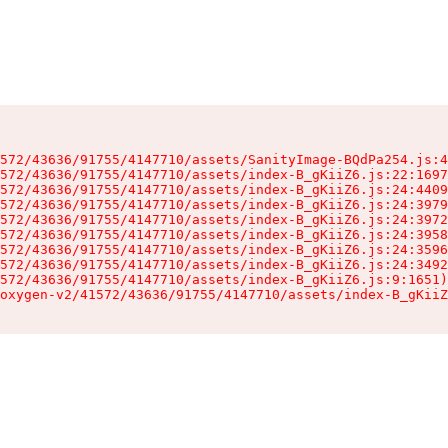
572/43636/91755/4147710/assets/SanityImage-BQdPa254.js:4
572/43636/91755/4147710/assets/index-B_gKiiZ6.js:22:1697
572/43636/91755/4147710/assets/index-B_gKiiZ6.js:24:4409
572/43636/91755/4147710/assets/index-B_gKiiZ6.js:24:3979
572/43636/91755/4147710/assets/index-B_gKiiZ6.js:24:3972
572/43636/91755/4147710/assets/index-B_gKiiZ6.js:24:3958
572/43636/91755/4147710/assets/index-B_gKiiZ6.js:24:3596
572/43636/91755/4147710/assets/index-B_gKiiZ6.js:24:3492
572/43636/91755/4147710/assets/index-B_gKiiZ6.js:9:1651)

oxygen-v2/41572/43636/91755/4147710/assets/index-B_gKiiZ