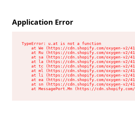
Application Error
TypeError: u.at is not a function

    at We (https://cdn.shopify.com/oxygen-v2/41
    at Ru (https://cdn.shopify.com/oxygen-v2/41
    at sa (https://cdn.shopify.com/oxygen-v2/41
    at la (https://cdn.shopify.com/oxygen-v2/41
    at tc (https://cdn.shopify.com/oxygen-v2/41
    at ml (https://cdn.shopify.com/oxygen-v2/41
    at li (https://cdn.shopify.com/oxygen-v2/41
    at ea (https://cdn.shopify.com/oxygen-v2/41
    at sn (https://cdn.shopify.com/oxygen-v2/41
    at MessagePort.Mn (https://cdn.shopify.com/