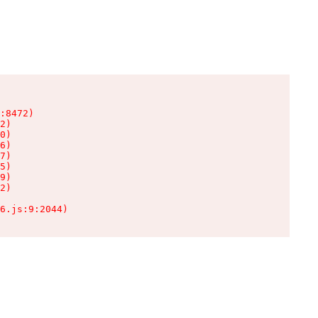
:8472)

2)

0)

6)

7)

5)

9)

2)

6.js:9:2044)