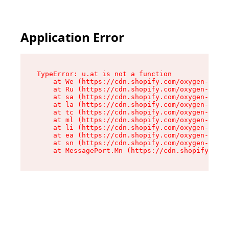
Application Error
TypeError: u.at is not a function

    at We (https://cdn.shopify.com/oxygen-v2/41
    at Ru (https://cdn.shopify.com/oxygen-v2/41
    at sa (https://cdn.shopify.com/oxygen-v2/41
    at la (https://cdn.shopify.com/oxygen-v2/41
    at tc (https://cdn.shopify.com/oxygen-v2/41
    at ml (https://cdn.shopify.com/oxygen-v2/41
    at li (https://cdn.shopify.com/oxygen-v2/41
    at ea (https://cdn.shopify.com/oxygen-v2/41
    at sn (https://cdn.shopify.com/oxygen-v2/41
    at MessagePort.Mn (https://cdn.shopify.com/