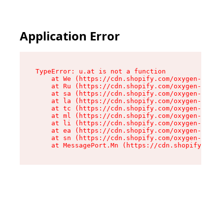
Application Error
TypeError: u.at is not a function

    at We (https://cdn.shopify.com/oxygen-v2/41
    at Ru (https://cdn.shopify.com/oxygen-v2/41
    at sa (https://cdn.shopify.com/oxygen-v2/41
    at la (https://cdn.shopify.com/oxygen-v2/41
    at tc (https://cdn.shopify.com/oxygen-v2/41
    at ml (https://cdn.shopify.com/oxygen-v2/41
    at li (https://cdn.shopify.com/oxygen-v2/41
    at ea (https://cdn.shopify.com/oxygen-v2/41
    at sn (https://cdn.shopify.com/oxygen-v2/41
    at MessagePort.Mn (https://cdn.shopify.com/