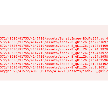
572/43636/91755/4147710/assets/SanityImage-BQdPa254.js:4
572/43636/91755/4147710/assets/index-B_gKiiZ6.js:22:1697
572/43636/91755/4147710/assets/index-B_gKiiZ6.js:24:4409
572/43636/91755/4147710/assets/index-B_gKiiZ6.js:24:3979
572/43636/91755/4147710/assets/index-B_gKiiZ6.js:24:3972
572/43636/91755/4147710/assets/index-B_gKiiZ6.js:24:3958
572/43636/91755/4147710/assets/index-B_gKiiZ6.js:24:3596
572/43636/91755/4147710/assets/index-B_gKiiZ6.js:24:3492
572/43636/91755/4147710/assets/index-B_gKiiZ6.js:9:1651)

oxygen-v2/41572/43636/91755/4147710/assets/index-B_gKiiZ