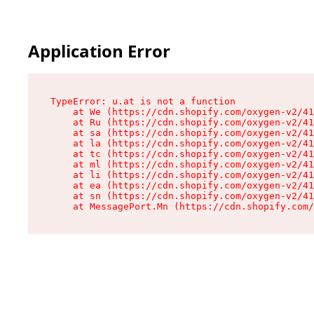
Application Error
TypeError: u.at is not a function

    at We (https://cdn.shopify.com/oxygen-v2/41
    at Ru (https://cdn.shopify.com/oxygen-v2/41
    at sa (https://cdn.shopify.com/oxygen-v2/41
    at la (https://cdn.shopify.com/oxygen-v2/41
    at tc (https://cdn.shopify.com/oxygen-v2/41
    at ml (https://cdn.shopify.com/oxygen-v2/41
    at li (https://cdn.shopify.com/oxygen-v2/41
    at ea (https://cdn.shopify.com/oxygen-v2/41
    at sn (https://cdn.shopify.com/oxygen-v2/41
    at MessagePort.Mn (https://cdn.shopify.com/