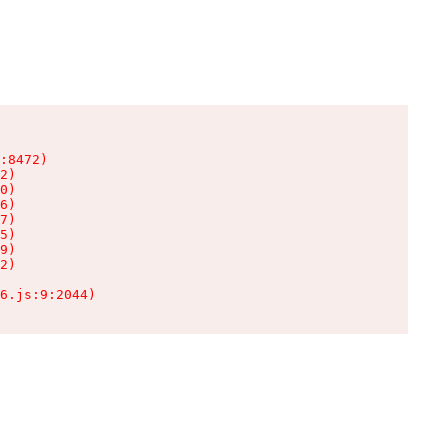
:8472)

2)

0)

6)

7)

5)

9)

2)

6.js:9:2044)