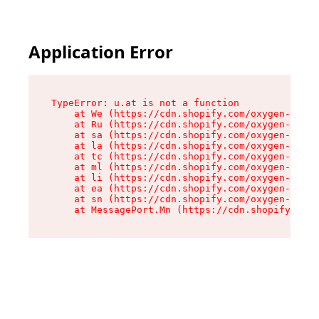
Application Error
TypeError: u.at is not a function

    at We (https://cdn.shopify.com/oxygen-v2/41
    at Ru (https://cdn.shopify.com/oxygen-v2/41
    at sa (https://cdn.shopify.com/oxygen-v2/41
    at la (https://cdn.shopify.com/oxygen-v2/41
    at tc (https://cdn.shopify.com/oxygen-v2/41
    at ml (https://cdn.shopify.com/oxygen-v2/41
    at li (https://cdn.shopify.com/oxygen-v2/41
    at ea (https://cdn.shopify.com/oxygen-v2/41
    at sn (https://cdn.shopify.com/oxygen-v2/41
    at MessagePort.Mn (https://cdn.shopify.com/