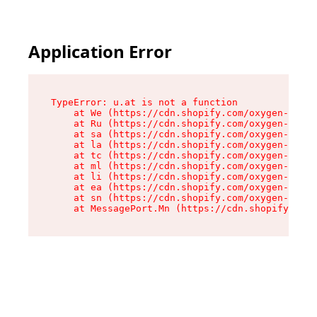
Application Error
TypeError: u.at is not a function

    at We (https://cdn.shopify.com/oxygen-v2/41
    at Ru (https://cdn.shopify.com/oxygen-v2/41
    at sa (https://cdn.shopify.com/oxygen-v2/41
    at la (https://cdn.shopify.com/oxygen-v2/41
    at tc (https://cdn.shopify.com/oxygen-v2/41
    at ml (https://cdn.shopify.com/oxygen-v2/41
    at li (https://cdn.shopify.com/oxygen-v2/41
    at ea (https://cdn.shopify.com/oxygen-v2/41
    at sn (https://cdn.shopify.com/oxygen-v2/41
    at MessagePort.Mn (https://cdn.shopify.com/