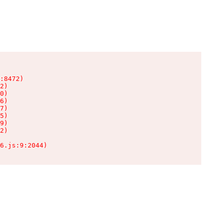
:8472)

2)

0)

6)

7)

5)

9)

2)

6.js:9:2044)