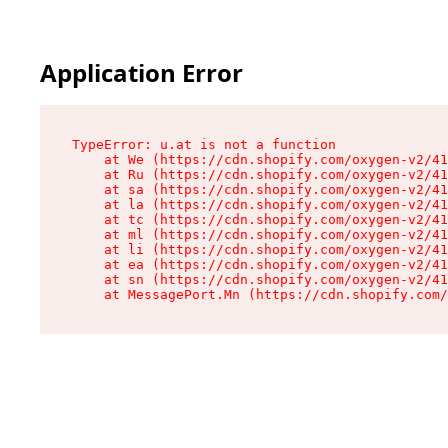
Application Error
TypeError: u.at is not a function

    at We (https://cdn.shopify.com/oxygen-v2/41
    at Ru (https://cdn.shopify.com/oxygen-v2/41
    at sa (https://cdn.shopify.com/oxygen-v2/41
    at la (https://cdn.shopify.com/oxygen-v2/41
    at tc (https://cdn.shopify.com/oxygen-v2/41
    at ml (https://cdn.shopify.com/oxygen-v2/41
    at li (https://cdn.shopify.com/oxygen-v2/41
    at ea (https://cdn.shopify.com/oxygen-v2/41
    at sn (https://cdn.shopify.com/oxygen-v2/41
    at MessagePort.Mn (https://cdn.shopify.com/