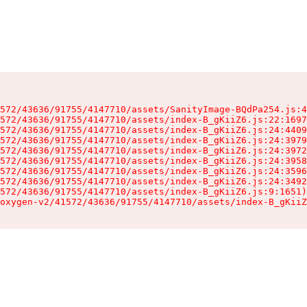
572/43636/91755/4147710/assets/SanityImage-BQdPa254.js:4
572/43636/91755/4147710/assets/index-B_gKiiZ6.js:22:1697
572/43636/91755/4147710/assets/index-B_gKiiZ6.js:24:4409
572/43636/91755/4147710/assets/index-B_gKiiZ6.js:24:3979
572/43636/91755/4147710/assets/index-B_gKiiZ6.js:24:3972
572/43636/91755/4147710/assets/index-B_gKiiZ6.js:24:3958
572/43636/91755/4147710/assets/index-B_gKiiZ6.js:24:3596
572/43636/91755/4147710/assets/index-B_gKiiZ6.js:24:3492
572/43636/91755/4147710/assets/index-B_gKiiZ6.js:9:1651)

oxygen-v2/41572/43636/91755/4147710/assets/index-B_gKiiZ