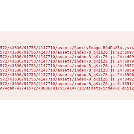
572/43636/91755/4147710/assets/SanityImage-BQdPa254.js:4
572/43636/91755/4147710/assets/index-B_gKiiZ6.js:22:1697
572/43636/91755/4147710/assets/index-B_gKiiZ6.js:24:4409
572/43636/91755/4147710/assets/index-B_gKiiZ6.js:24:3979
572/43636/91755/4147710/assets/index-B_gKiiZ6.js:24:3972
572/43636/91755/4147710/assets/index-B_gKiiZ6.js:24:3958
572/43636/91755/4147710/assets/index-B_gKiiZ6.js:24:3596
572/43636/91755/4147710/assets/index-B_gKiiZ6.js:24:3492
572/43636/91755/4147710/assets/index-B_gKiiZ6.js:9:1651)

oxygen-v2/41572/43636/91755/4147710/assets/index-B_gKiiZ