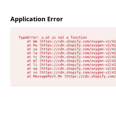
Application Error
TypeError: u.at is not a function

    at We (https://cdn.shopify.com/oxygen-v2/41
    at Ru (https://cdn.shopify.com/oxygen-v2/41
    at sa (https://cdn.shopify.com/oxygen-v2/41
    at la (https://cdn.shopify.com/oxygen-v2/41
    at tc (https://cdn.shopify.com/oxygen-v2/41
    at ml (https://cdn.shopify.com/oxygen-v2/41
    at li (https://cdn.shopify.com/oxygen-v2/41
    at ea (https://cdn.shopify.com/oxygen-v2/41
    at sn (https://cdn.shopify.com/oxygen-v2/41
    at MessagePort.Mn (https://cdn.shopify.com/