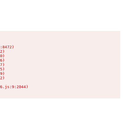
:8472)

2)

0)

6)

7)

5)

9)

2)

6.js:9:2044)