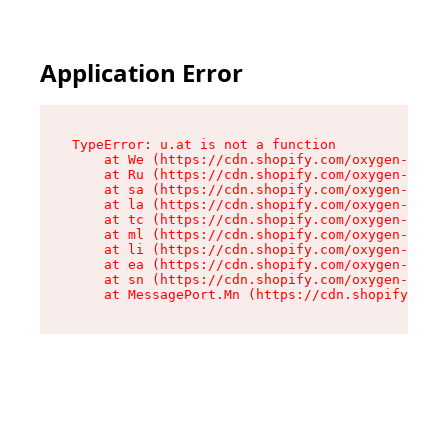
Application Error
TypeError: u.at is not a function

    at We (https://cdn.shopify.com/oxygen-v2/41
    at Ru (https://cdn.shopify.com/oxygen-v2/41
    at sa (https://cdn.shopify.com/oxygen-v2/41
    at la (https://cdn.shopify.com/oxygen-v2/41
    at tc (https://cdn.shopify.com/oxygen-v2/41
    at ml (https://cdn.shopify.com/oxygen-v2/41
    at li (https://cdn.shopify.com/oxygen-v2/41
    at ea (https://cdn.shopify.com/oxygen-v2/41
    at sn (https://cdn.shopify.com/oxygen-v2/41
    at MessagePort.Mn (https://cdn.shopify.com/