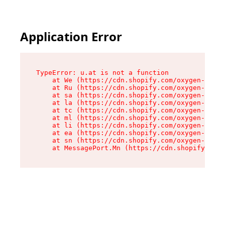
Application Error
TypeError: u.at is not a function

    at We (https://cdn.shopify.com/oxygen-v2/41
    at Ru (https://cdn.shopify.com/oxygen-v2/41
    at sa (https://cdn.shopify.com/oxygen-v2/41
    at la (https://cdn.shopify.com/oxygen-v2/41
    at tc (https://cdn.shopify.com/oxygen-v2/41
    at ml (https://cdn.shopify.com/oxygen-v2/41
    at li (https://cdn.shopify.com/oxygen-v2/41
    at ea (https://cdn.shopify.com/oxygen-v2/41
    at sn (https://cdn.shopify.com/oxygen-v2/41
    at MessagePort.Mn (https://cdn.shopify.com/