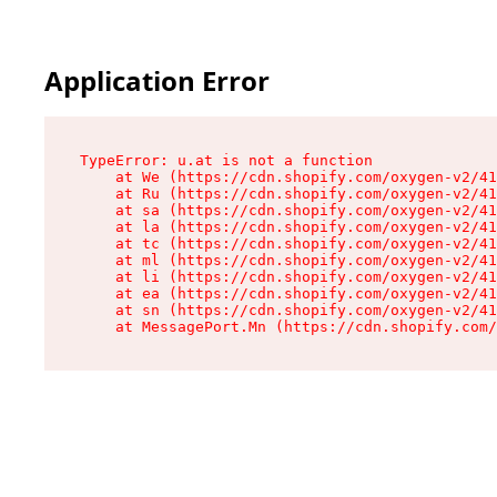
Application Error
TypeError: u.at is not a function

    at We (https://cdn.shopify.com/oxygen-v2/41
    at Ru (https://cdn.shopify.com/oxygen-v2/41
    at sa (https://cdn.shopify.com/oxygen-v2/41
    at la (https://cdn.shopify.com/oxygen-v2/41
    at tc (https://cdn.shopify.com/oxygen-v2/41
    at ml (https://cdn.shopify.com/oxygen-v2/41
    at li (https://cdn.shopify.com/oxygen-v2/41
    at ea (https://cdn.shopify.com/oxygen-v2/41
    at sn (https://cdn.shopify.com/oxygen-v2/41
    at MessagePort.Mn (https://cdn.shopify.com/