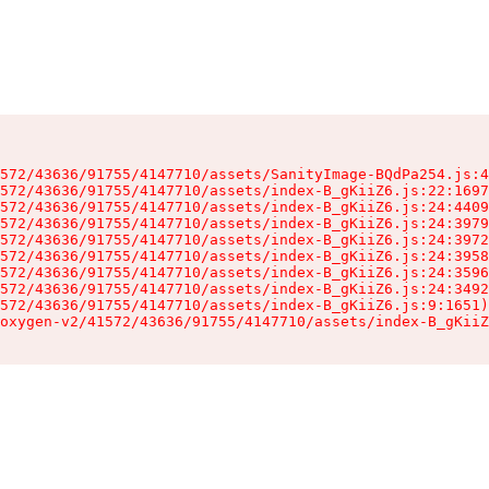
572/43636/91755/4147710/assets/SanityImage-BQdPa254.js:4
572/43636/91755/4147710/assets/index-B_gKiiZ6.js:22:1697
572/43636/91755/4147710/assets/index-B_gKiiZ6.js:24:4409
572/43636/91755/4147710/assets/index-B_gKiiZ6.js:24:3979
572/43636/91755/4147710/assets/index-B_gKiiZ6.js:24:3972
572/43636/91755/4147710/assets/index-B_gKiiZ6.js:24:3958
572/43636/91755/4147710/assets/index-B_gKiiZ6.js:24:3596
572/43636/91755/4147710/assets/index-B_gKiiZ6.js:24:3492
572/43636/91755/4147710/assets/index-B_gKiiZ6.js:9:1651)

oxygen-v2/41572/43636/91755/4147710/assets/index-B_gKiiZ