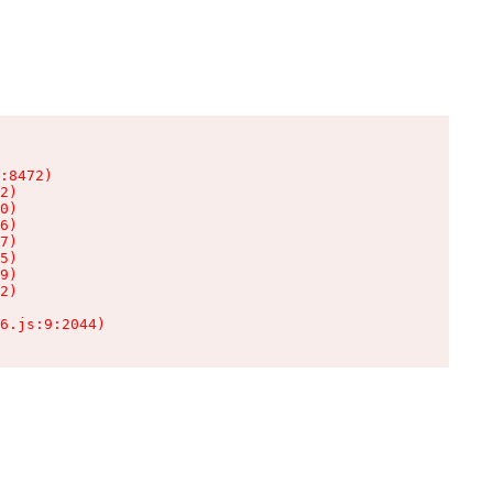
:8472)

2)

0)

6)

7)

5)

9)

2)

6.js:9:2044)