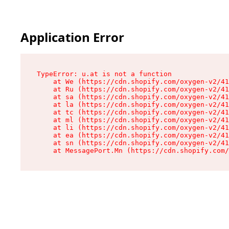
Application Error
TypeError: u.at is not a function

    at We (https://cdn.shopify.com/oxygen-v2/41
    at Ru (https://cdn.shopify.com/oxygen-v2/41
    at sa (https://cdn.shopify.com/oxygen-v2/41
    at la (https://cdn.shopify.com/oxygen-v2/41
    at tc (https://cdn.shopify.com/oxygen-v2/41
    at ml (https://cdn.shopify.com/oxygen-v2/41
    at li (https://cdn.shopify.com/oxygen-v2/41
    at ea (https://cdn.shopify.com/oxygen-v2/41
    at sn (https://cdn.shopify.com/oxygen-v2/41
    at MessagePort.Mn (https://cdn.shopify.com/