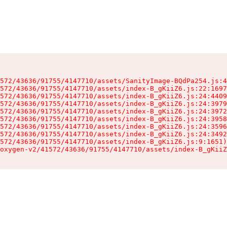
572/43636/91755/4147710/assets/SanityImage-BQdPa254.js:4
572/43636/91755/4147710/assets/index-B_gKiiZ6.js:22:1697
572/43636/91755/4147710/assets/index-B_gKiiZ6.js:24:4409
572/43636/91755/4147710/assets/index-B_gKiiZ6.js:24:3979
572/43636/91755/4147710/assets/index-B_gKiiZ6.js:24:3972
572/43636/91755/4147710/assets/index-B_gKiiZ6.js:24:3958
572/43636/91755/4147710/assets/index-B_gKiiZ6.js:24:3596
572/43636/91755/4147710/assets/index-B_gKiiZ6.js:24:3492
572/43636/91755/4147710/assets/index-B_gKiiZ6.js:9:1651)

oxygen-v2/41572/43636/91755/4147710/assets/index-B_gKiiZ