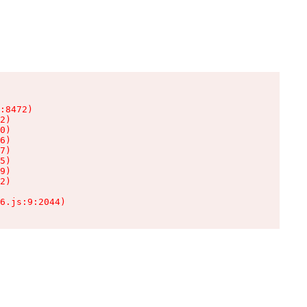
:8472)

2)

0)

6)

7)

5)

9)

2)

6.js:9:2044)