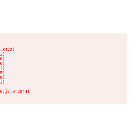
:8472)

2)

0)

6)

7)

5)

9)

2)

6.js:9:2044)