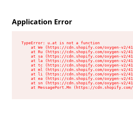
Application Error
TypeError: u.at is not a function

    at We (https://cdn.shopify.com/oxygen-v2/41
    at Ru (https://cdn.shopify.com/oxygen-v2/41
    at sa (https://cdn.shopify.com/oxygen-v2/41
    at la (https://cdn.shopify.com/oxygen-v2/41
    at tc (https://cdn.shopify.com/oxygen-v2/41
    at ml (https://cdn.shopify.com/oxygen-v2/41
    at li (https://cdn.shopify.com/oxygen-v2/41
    at ea (https://cdn.shopify.com/oxygen-v2/41
    at sn (https://cdn.shopify.com/oxygen-v2/41
    at MessagePort.Mn (https://cdn.shopify.com/