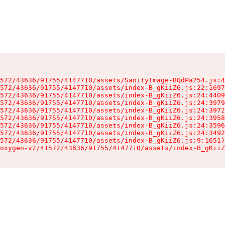
572/43636/91755/4147710/assets/SanityImage-BQdPa254.js:4
572/43636/91755/4147710/assets/index-B_gKiiZ6.js:22:1697
572/43636/91755/4147710/assets/index-B_gKiiZ6.js:24:4409
572/43636/91755/4147710/assets/index-B_gKiiZ6.js:24:3979
572/43636/91755/4147710/assets/index-B_gKiiZ6.js:24:3972
572/43636/91755/4147710/assets/index-B_gKiiZ6.js:24:3958
572/43636/91755/4147710/assets/index-B_gKiiZ6.js:24:3596
572/43636/91755/4147710/assets/index-B_gKiiZ6.js:24:3492
572/43636/91755/4147710/assets/index-B_gKiiZ6.js:9:1651)

oxygen-v2/41572/43636/91755/4147710/assets/index-B_gKiiZ