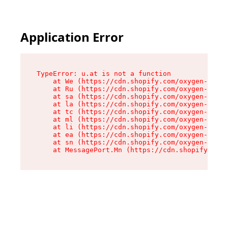
Application Error
TypeError: u.at is not a function

    at We (https://cdn.shopify.com/oxygen-v2/41
    at Ru (https://cdn.shopify.com/oxygen-v2/41
    at sa (https://cdn.shopify.com/oxygen-v2/41
    at la (https://cdn.shopify.com/oxygen-v2/41
    at tc (https://cdn.shopify.com/oxygen-v2/41
    at ml (https://cdn.shopify.com/oxygen-v2/41
    at li (https://cdn.shopify.com/oxygen-v2/41
    at ea (https://cdn.shopify.com/oxygen-v2/41
    at sn (https://cdn.shopify.com/oxygen-v2/41
    at MessagePort.Mn (https://cdn.shopify.com/