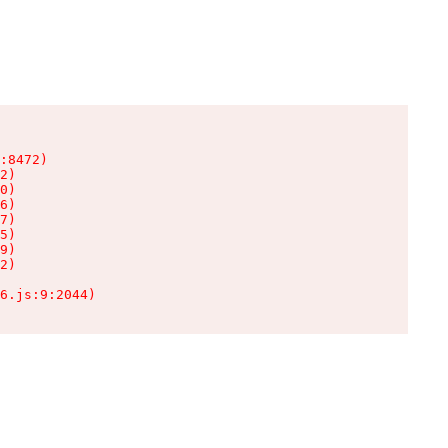
:8472)

2)

0)

6)

7)

5)

9)

2)

6.js:9:2044)