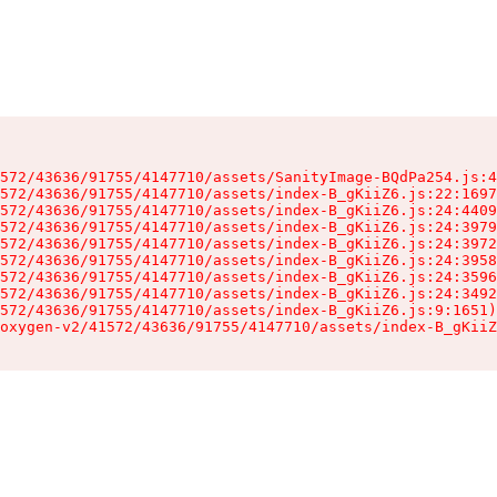
572/43636/91755/4147710/assets/SanityImage-BQdPa254.js:4
572/43636/91755/4147710/assets/index-B_gKiiZ6.js:22:1697
572/43636/91755/4147710/assets/index-B_gKiiZ6.js:24:4409
572/43636/91755/4147710/assets/index-B_gKiiZ6.js:24:3979
572/43636/91755/4147710/assets/index-B_gKiiZ6.js:24:3972
572/43636/91755/4147710/assets/index-B_gKiiZ6.js:24:3958
572/43636/91755/4147710/assets/index-B_gKiiZ6.js:24:3596
572/43636/91755/4147710/assets/index-B_gKiiZ6.js:24:3492
572/43636/91755/4147710/assets/index-B_gKiiZ6.js:9:1651)

oxygen-v2/41572/43636/91755/4147710/assets/index-B_gKiiZ