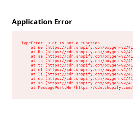
Application Error
TypeError: u.at is not a function

    at We (https://cdn.shopify.com/oxygen-v2/41
    at Ru (https://cdn.shopify.com/oxygen-v2/41
    at sa (https://cdn.shopify.com/oxygen-v2/41
    at la (https://cdn.shopify.com/oxygen-v2/41
    at tc (https://cdn.shopify.com/oxygen-v2/41
    at ml (https://cdn.shopify.com/oxygen-v2/41
    at li (https://cdn.shopify.com/oxygen-v2/41
    at ea (https://cdn.shopify.com/oxygen-v2/41
    at sn (https://cdn.shopify.com/oxygen-v2/41
    at MessagePort.Mn (https://cdn.shopify.com/