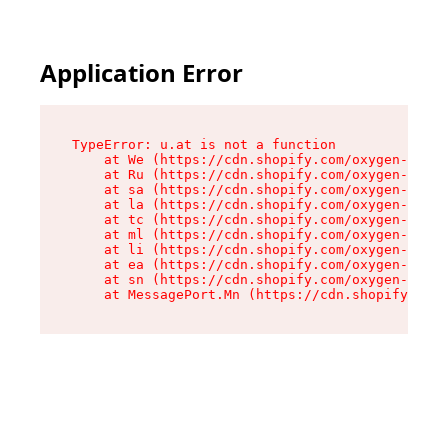
Application Error
TypeError: u.at is not a function

    at We (https://cdn.shopify.com/oxygen-v2/41
    at Ru (https://cdn.shopify.com/oxygen-v2/41
    at sa (https://cdn.shopify.com/oxygen-v2/41
    at la (https://cdn.shopify.com/oxygen-v2/41
    at tc (https://cdn.shopify.com/oxygen-v2/41
    at ml (https://cdn.shopify.com/oxygen-v2/41
    at li (https://cdn.shopify.com/oxygen-v2/41
    at ea (https://cdn.shopify.com/oxygen-v2/41
    at sn (https://cdn.shopify.com/oxygen-v2/41
    at MessagePort.Mn (https://cdn.shopify.com/