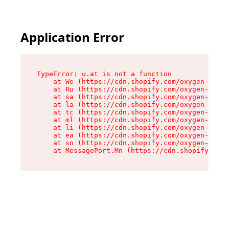
Application Error
TypeError: u.at is not a function

    at We (https://cdn.shopify.com/oxygen-v2/41
    at Ru (https://cdn.shopify.com/oxygen-v2/41
    at sa (https://cdn.shopify.com/oxygen-v2/41
    at la (https://cdn.shopify.com/oxygen-v2/41
    at tc (https://cdn.shopify.com/oxygen-v2/41
    at ml (https://cdn.shopify.com/oxygen-v2/41
    at li (https://cdn.shopify.com/oxygen-v2/41
    at ea (https://cdn.shopify.com/oxygen-v2/41
    at sn (https://cdn.shopify.com/oxygen-v2/41
    at MessagePort.Mn (https://cdn.shopify.com/