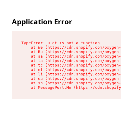
Application Error
TypeError: u.at is not a function

    at We (https://cdn.shopify.com/oxygen-v2/41
    at Ru (https://cdn.shopify.com/oxygen-v2/41
    at sa (https://cdn.shopify.com/oxygen-v2/41
    at la (https://cdn.shopify.com/oxygen-v2/41
    at tc (https://cdn.shopify.com/oxygen-v2/41
    at ml (https://cdn.shopify.com/oxygen-v2/41
    at li (https://cdn.shopify.com/oxygen-v2/41
    at ea (https://cdn.shopify.com/oxygen-v2/41
    at sn (https://cdn.shopify.com/oxygen-v2/41
    at MessagePort.Mn (https://cdn.shopify.com/