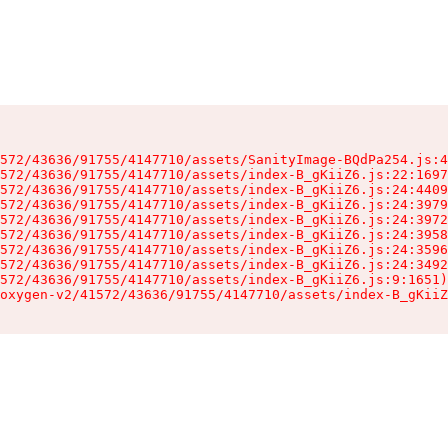
572/43636/91755/4147710/assets/SanityImage-BQdPa254.js:4
572/43636/91755/4147710/assets/index-B_gKiiZ6.js:22:1697
572/43636/91755/4147710/assets/index-B_gKiiZ6.js:24:4409
572/43636/91755/4147710/assets/index-B_gKiiZ6.js:24:3979
572/43636/91755/4147710/assets/index-B_gKiiZ6.js:24:3972
572/43636/91755/4147710/assets/index-B_gKiiZ6.js:24:3958
572/43636/91755/4147710/assets/index-B_gKiiZ6.js:24:3596
572/43636/91755/4147710/assets/index-B_gKiiZ6.js:24:3492
572/43636/91755/4147710/assets/index-B_gKiiZ6.js:9:1651)

oxygen-v2/41572/43636/91755/4147710/assets/index-B_gKiiZ