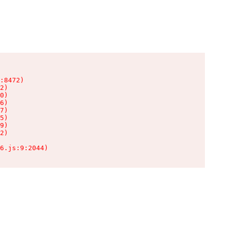
:8472)

2)

0)

6)

7)

5)

9)

2)

6.js:9:2044)