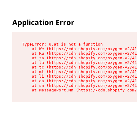
Application Error
TypeError: u.at is not a function

    at We (https://cdn.shopify.com/oxygen-v2/41
    at Ru (https://cdn.shopify.com/oxygen-v2/41
    at sa (https://cdn.shopify.com/oxygen-v2/41
    at la (https://cdn.shopify.com/oxygen-v2/41
    at tc (https://cdn.shopify.com/oxygen-v2/41
    at ml (https://cdn.shopify.com/oxygen-v2/41
    at li (https://cdn.shopify.com/oxygen-v2/41
    at ea (https://cdn.shopify.com/oxygen-v2/41
    at sn (https://cdn.shopify.com/oxygen-v2/41
    at MessagePort.Mn (https://cdn.shopify.com/