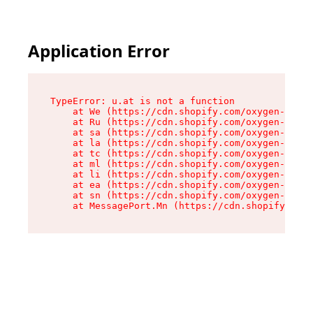
Application Error
TypeError: u.at is not a function

    at We (https://cdn.shopify.com/oxygen-v2/41
    at Ru (https://cdn.shopify.com/oxygen-v2/41
    at sa (https://cdn.shopify.com/oxygen-v2/41
    at la (https://cdn.shopify.com/oxygen-v2/41
    at tc (https://cdn.shopify.com/oxygen-v2/41
    at ml (https://cdn.shopify.com/oxygen-v2/41
    at li (https://cdn.shopify.com/oxygen-v2/41
    at ea (https://cdn.shopify.com/oxygen-v2/41
    at sn (https://cdn.shopify.com/oxygen-v2/41
    at MessagePort.Mn (https://cdn.shopify.com/